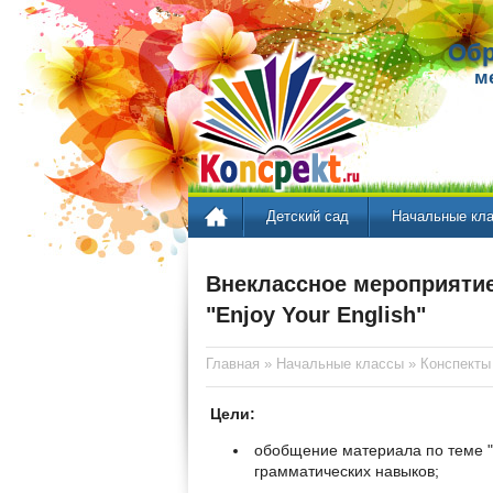
Обр
м
Детский сад
Начальные кл
Внеклассное мероприятие
"Enjoy Your English"
Главная
»
Начальные классы
»
Конспекты
Цели:
обобщение материала по теме "
грамматических навыков;