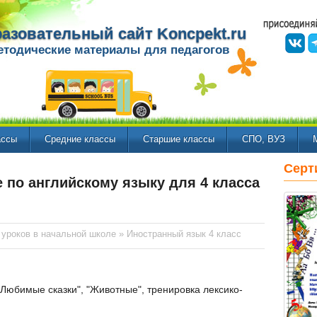
азовательный сайт Koncpekt.ru
етодические материалы для педагогов
ассы
Средние классы
Старшие классы
СПО, ВУЗ
Серт
 по английскому языку для 4 класса
 уроков в начальной школе
»
Иностранный язык 4 класс
Любимые сказки", "Животные", тренировка лексико-