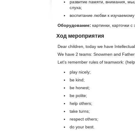
развитие памяти, внимания, мы
слуха;
воспитание любви к изучаемому 
Оборудование:
картинки, карточки с
Ход мероприятия
Dear children, today we have Intellectua
We have 2 teams: Snowmen and Father 
Let’s remember rules of teamwork: (help 
play nicely;
be kind;
be honest;
be polite;
help others;
take turns;
respect others;
do your best.