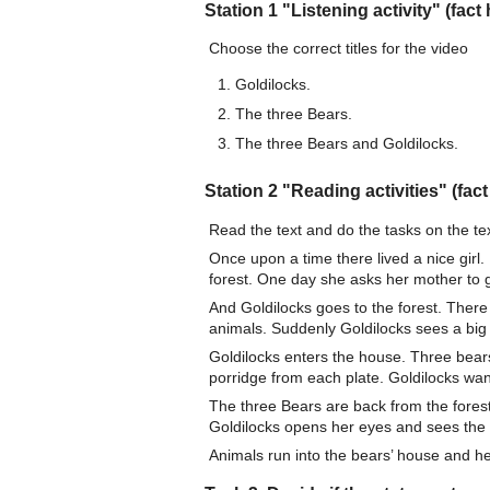
Station 1 "Listening activity" (fact 
Choose the correct titles for the video
Goldilocks.
The three Bears.
The three Bears and Goldilocks.
Station 2 "Reading activities" (fact
Read the text and do the tasks on the tex
Once upon a time there lived a nice girl.
forest. One day she asks her mother to go
And Goldilocks goes to the forest. There 
animals. Suddenly Goldilocks sees a big
Goldilocks enters the house. Three bears 
porridge from each plate. Goldilocks wan
The three Bears are back from the forest
Goldilocks opens her eyes and sees the
Animals run into the bears’ house and he