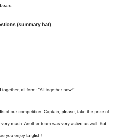
bears.
estions (summary hat)
 together, all form: "All together now!"
s of our competition. Captain, please, take the prize of
very much. Another team was very active as well. But
see you enjoy English!