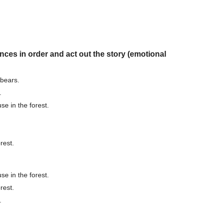
nces in order and act out the story (emotional
bears.
.
e in the forest.
rest.
e in the forest.
rest.
.