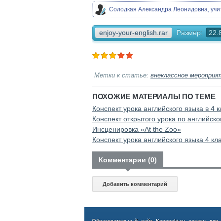
Солодкая Александра Леонидовна, уч
enjoy-your-english.rar
Размер:
22.
Метки к статье:
внеклассное мероприя
ПОХОЖИЕ МАТЕРИАЛЫ ПО ТЕМЕ
Конспект урока английского языка в 4 к
Конспект открытого урока по английском
Инсценировка «At the Zoo»
Конспект урока английского языка 4 кл
Комментарии (0)
Добавить комментарий
Образовательный сайт Koncpekt.ru создан для