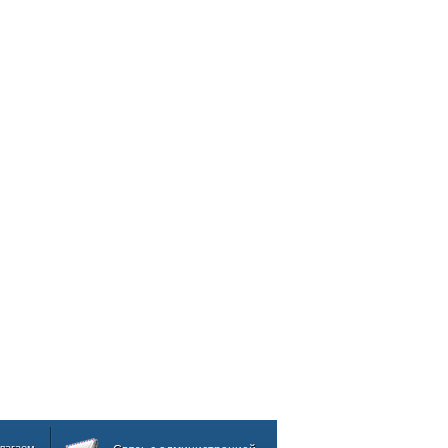
лагаем