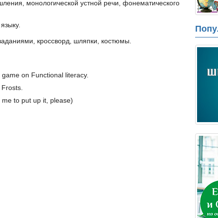
шления, монологической устной речи, фонематического
языку.
Попу
 заданиями, кроссворд, шляпки, костюмы.
l game on Functional literacy.
Frosts.
me to put up it, please)