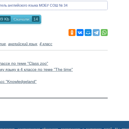
итель английского языка МОБУ СОШ № 34
89 Kb
Скачали:
14
тие
,
английский язык
,
4 класс
лассе по теме "Class zoo"
у языку в 4 классе по теме "The time"
асс "Knowledgeland"
 педагогов, занимающихся обучением, воспитанием и развитием детей. Мы пред