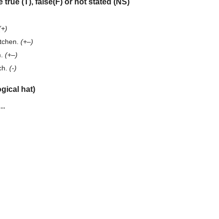
 true (T), false(F) or not stated (NS)
(+)
itchen.
(+–)
m.
(+–)
ch.
(-)
gical hat)
e…