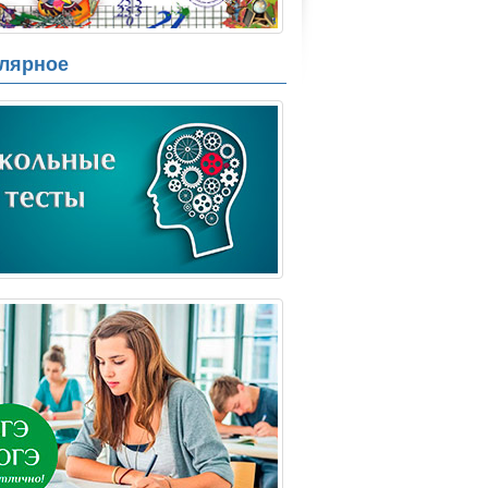
лярное