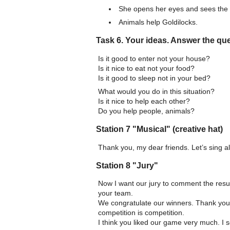
She opens her eyes and sees the 
Animals help Goldilocks.
Task 6. Your ideas. Answer the qu
Is it good to enter not your house?
Is it nice to eat not your food?
Is it good to sleep not in your bed?
What would you do in this situation?
Is it nice to help each other?
Do you help people, animals?
Station 7 "Musical" (creative hat)
Thank you, my dear friends. Let’s sing all
Station 8 "Jury"
Now I want our jury to comment the result
your team.
We congratulate our winners. Thank you 
competition is competition.
I think you liked our game very much. I 