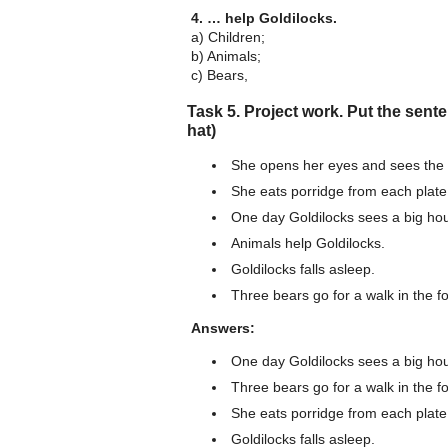
4. … help Goldilocks.
a) Children;
b) Animals;
c) Bears,
Task 5. Project work. Put the sente
hat)
She opens her eyes and sees the 
She eats porridge from each plate
One day Goldilocks sees a big hous
Animals help Goldilocks.
Goldilocks falls asleep.
Three bears go for a walk in the fo
Answers:
One day Goldilocks sees a big hous
Three bears go for a walk in the fo
She eats porridge from each plate
Goldilocks falls asleep.