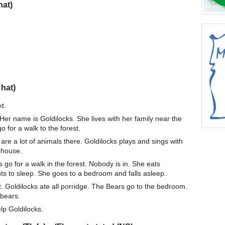
hat)
 hat)
t.
 Her name is Goldilocks. She lives with her family near the
 for a walk to the forest.
are a lot of animals there. Goldilocks plays and sings with
 house.
go for a walk in the forest. Nobody is in. She eats
ts to sleep. She goes to a bedroom and falls asleep.
. Goldilocks ate all porridge. The Bears go to the bedroom.
 bears.
lp Goldilocks.