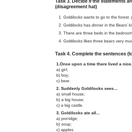
Task 3. Decide if the statements are
(disagreement hat)
Goldilocks wants to go to the forest.
Goldilocks has dinner in the Bears’ k
There are three beds in the bedroo
Goldilocks likes three bears very mu
Task 4. Complete the sentences (lo
1.Once upon a time there lived a nic
a) girl;
b) boy;
c) bear.
2. Suddenly Goldilocks sees…
a) small house;
b) a big house;
c) a big castle.
3. Goldilocks ate all...
а) porridge;
b) soup;
c) apples.