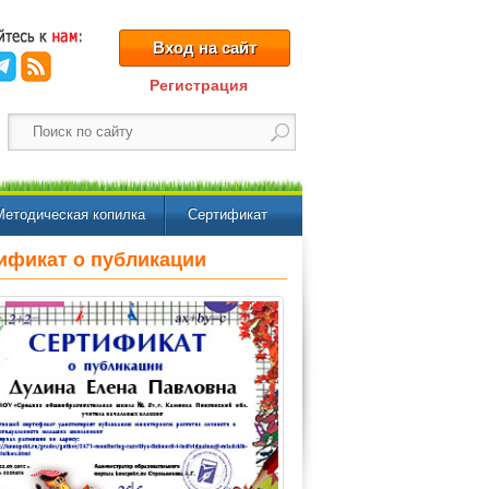
Вход на сайт
Регистрация
Методическая копилка
Сертификат
ификат о публикации