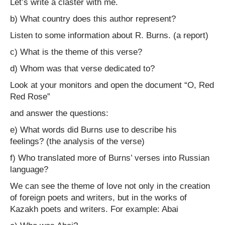
Let’s write a claster with me.
b) What country does this author represent?
Listen to some information about R. Burns. (a report)
c) What is the theme of this verse?
d) Whom was that verse dedicated to?
Look at your monitors and open the document “O, Red
Red Rose”
and answer the questions:
e) What words did Burns use to describe his
feelings? (the analysis of the verse)
f) Who translated more of Burns’ verses into Russian
language?
We can see the theme of love not only in the creation
of foreign poets and writers, but in the works of
Kazakh poets and writers. For example: Abai