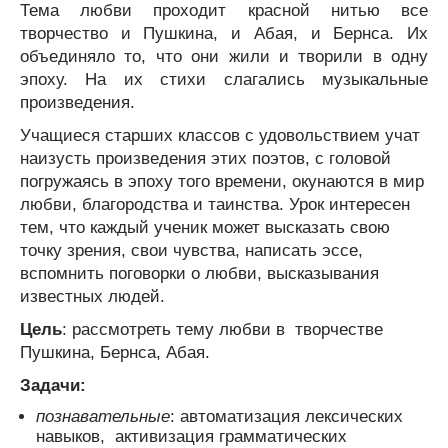
Тема любви проходит красной нитью все
творчество и Пушкина, и Абая, и Бернса. Их
объединяло то, что они жили и творили в одну
эпоху. На их стихи слагались музыкальные
произведения.
Учащиеся старших классов с удовольствием учат
наизусть произведения этих поэтов, с головой
погружаясь в эпоху того времени, окунаются в мир
любви, благородства и таинства. Урок интересен
тем, что каждый ученик может высказать свою
точку зрения, свои чувства, написать эссе,
вспомнить поговорки о любви, высказывания
известных людей.
Цель
: рассмотреть тему любви в творчестве
Пушкина, Бернса, Абая.
Задачи:
познавательные
: автоматизация лексических
навыков, активизация грамматических