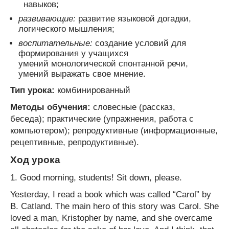
навыков;
развивающие:
развитие языковой догадки,
логического мышления;
воспитательные:
создание условий для
формирования у учащихся
умений монологической спонтанной речи,
умений выражать свое мнение.
Тип урока:
комбинированный
Методы обучения:
словесные (рассказ,
беседа); практические (упражнения, работа с
компьютером); репродуктивные (информационные,
рецептивные, репродуктивные).
Ход урока
1. Good morning, students! Sit down, please.
Yesterday, I read a book which was called “Carol” by
B. Catland. The main hero of this story was Carol. She
loved a man, Kristopher by name, and she overcame