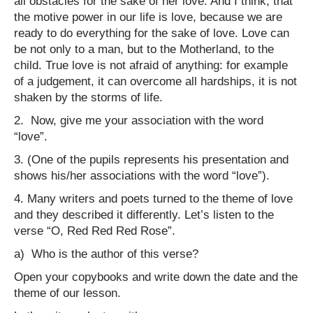
all obstacles for the sake of her love. And I think, that
the motive power in our life is love, because we are
ready to do everything for the sake of love. Love can
be not only to a man, but to the Motherland, to the
child. True love is not afraid of anything: for example
of a judgement, it can overcome all hardships, it is not
shaken by the storms of life.
2.
Now, give me your association with the word
“love”.
3. (One of the pupils represents his presentation and
shows his/her associations with the word “love”).
4. Many writers and poets turned to the theme of love
and they described it differently. Let’s listen to the
verse “O, Red Red Red Rose”.
a) Who is the author of this verse?
Open your copybooks and write down the date and the
theme of our lesson.