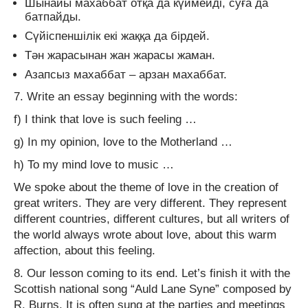
Шынайы махаббат отқа да күймейді, суға да
батпайды.
Сүйіспеншілік екі жаққа да бірдей.
Тән жарасынан жан жарасы жаман.
Азапсыз махаббат – арзан махаббат.
7. Write an essay beginning with the words:
f) I think that love is such feeling …
g) In my opinion, love to the Motherland …
h) To my mind love to music …
We spoke about the theme of love in the creation of
great writers. They are very different. They represent
different countries, different cultures, but all writers of
the world always wrote about love, about this warm
affection, about this feeling.
8. Our lesson coming to its end. Let’s finish it with the
Scottish national song “Auld Lane Syne” composed by
R. Burns. It is often sung at the parties and meetings