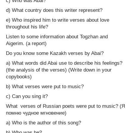
c) Who was Abai?
d) What country does this writer represent?
e) Who inspired him to write verses about love
throughout his life?
Listen to some information about Togzhan and
Aigerim. (a report)
Do you know some Kazakh verses by Abai?
a) What words did Abai use to describe his feelings?
(the analysis of the verses) (Write down in your
copybooks)
b) What verses were put to music?
c) Can you sing it?
What verses of Russian poets were put to music? (Я
помню чудное мгновение)
a) Who is the author of this song?
b) Who was he?