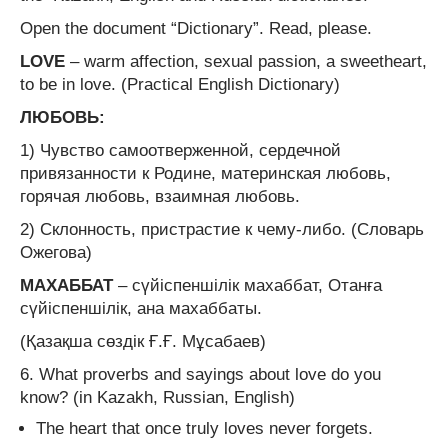
Open the document “Dictionary”. Read, please.
LOVE
– warm affection, sexual passion, a sweetheart,
to be in love. (Practical English Dictionary)
ЛЮБОВЬ:
1) Чувство самоотверженной, сердечной
привязанности к Родине, материнская любовь,
горячая любовь, взаимная любовь.
2) Склонность, пристрастие к чему-либо. (Словарь
Ожегова)
МАХАББАТ
– сүйіспеншілік махаббат, Отанға
сүйіспеншілік, ана махаббаты.
(Қазақша сөздік Ғ.Ғ. Мұсабаев)
6. What proverbs and sayings about love do you
know? (in Kazakh, Russian, English)
The heart that once truly loves never forgets.