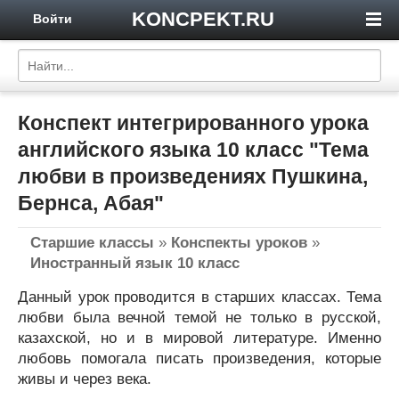
KONCPEKT.RU
Войти
Конспект интегрированного урока
английского языка 10 класс "Тема
любви в произведениях Пушкина,
Бернса, Абая"
Старшие классы
»
Конспекты уроков
»
Иностранный язык 10 класс
Данный урок проводится в старших классах. Тема
любви была вечной темой не только в русской,
казахской, но и в мировой литературе. Именно
любовь помогала писать произведения, которые
живы и через века.