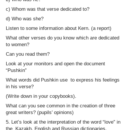
c) Whom was that verse dedicated to?
d) Who was she?
Listen to some information about Kern. (a report)
What other verses do you know which are dedicated
to women?
Can you read them?
Look at your monitors and open the document
“Pushkin”
What words did Pushkin use to express his feelings
in his verse?
(Write down in your copybooks).
What can you see common in the creation of three
great writers? (pupils’ opinions)
5. Let’s look at the interpretation of the word “love” in
the Kazakh, English and Russian dictionaries.