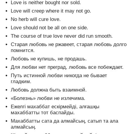
Love is neither bought nor sold.
Love will creep where it may not go.
No herb will cure love.
Love should not be all on one side.
The course of true love never did run smooth.
Старая любовь не ржавеет, старая любовь долго
помнится.
Любовь не купишь, не продашь.
Для любви нет преград, любовь все побеждает.
Путь истинной любви никогда не бывает
гладким.
Любовь должна быть взаимной.
«Болезнь» любви не излечима.
Ежелгі махаббат ескірмейді, алғашқы
махаббатты тот баспайды.
Махаббатты сата да алмайсың, сатып та ала
алмайсың.