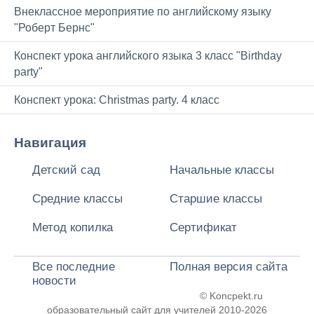
Внеклассное мероприятие по английскому языку
"Роберт Бернс"
Конспект урока английского языка 3 класс "Birthday
party"
Конспект урока: Christmas party. 4 класс
Навигация
Детский сад
Начальные классы
Средние классы
Старшие классы
Метод копилка
Сертификат
Все последние
Полная версия сайта
новости
© Koncpekt.ru
образовательный сайт для учителей
2010-2026