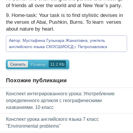
of friends all over the world and at New Year’s party.
9. Home-task: Your task is to find stylistic devises in
the verses of Abai, Pushkin, Burns. To learn verses
about nature by heart.
Автор:
Мустафина Гульнара Жанатовна, учитель
английского языка СКОСШИОСД г. Петропавловск
Скачать
Размер:
11.2 Kb
Похожие публикации
Конспект интегрированного урока: Употребление
определенного артикля с географическими
названиями. 10 класс
Конспект урока английского языка 7 класс
"Environmental problems"