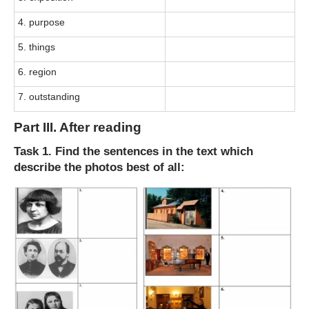
4. purpose
5. things
6. region
7. outstanding
Part III. After reading
Task 1. Find the sentences in the text which
describe the photos best of all: