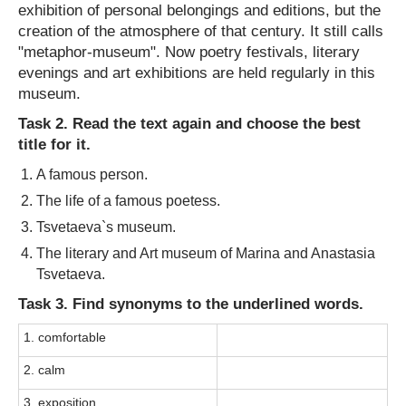
exhibition of personal belongings and editions, but the
creation of the atmosphere of that century. It still calls
"metaphor-museum". Now poetry festivals, literary
evenings and art exhibitions are held regularly in this
museum.
Task 2. Read the text again and choose the best
title for it.
A famous person.
The life of a famous poetess.
Tsvetaeva`s museum.
The literary and Art museum of Marina and Anastasia
Tsvetaeva.
Task 3. Find synonyms to the underlined words.
1. comfortable
2. calm
3. exposition