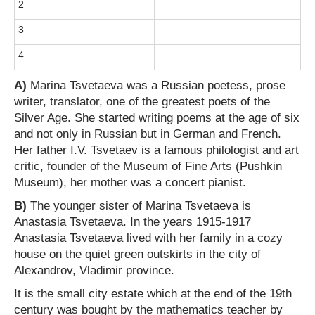
2
3
4
A)
Marina Tsvetaeva was a Russian poetess, prose
writer, translator, one of the greatest poets of the
Silver Age. She started writing poems at the age of six
and not only in Russian but in German and French.
Her father I.V. Tsvetaev is a famous philologist and art
critic, founder of the Museum of Fine Arts (Pushkin
Museum), her mother was a concert pianist.
B)
The younger sister of Marina Tsvetaeva is
Anastasia Tsvetaeva. In the years 1915-1917
Anastasia Tsvetaeva lived with her family in a cozy
house on the quiet green outskirts in the city of
Alexandrov, Vladimir province.
It is the small city estate which at the end of the 19th
century was bought by the mathematics teacher by