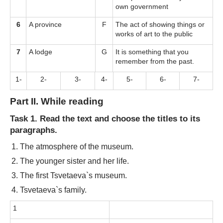
own government
6
A province
F
The act of showing things or
works of art to the public
7
A lodge
G
It is something that you
remember from the past.
1-
2-
3-
4-
5-
6-
7-
Part II. While reading
Task 1. Read the text and choose the titles to its
paragraphs.
The atmosphere of the museum.
The younger sister and her life.
The first Tsvetaeva`s museum.
Tsvetaeva`s family.
1