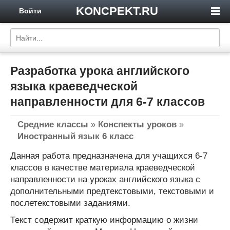
KONCPEKT.RU
Войти
Разработка урока английского
языка краеведческой
направленности для 6-7 классов
Средние классы
»
Конспекты уроков
»
Иностранный язык 6 класс
Данная работа предназначена для учащихся 6-7
классов в качестве материала краеведческой
направленности на уроках английского языка с
дополнительными предтекстовыми, текстовыми и
послетекстовыми заданиями.
Текст содержит краткую информацию о жизни