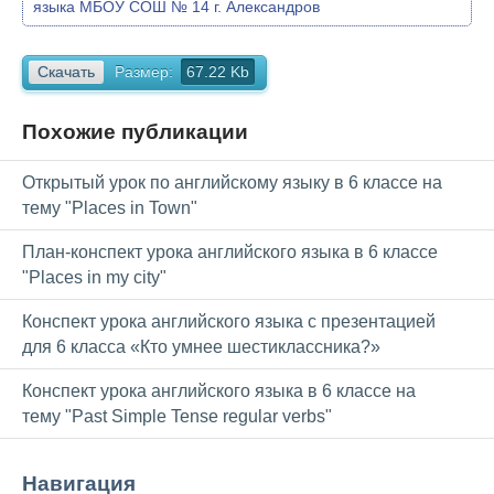
языка МБОУ СОШ № 14 г. Александров
Скачать
Размер:
67.22 Kb
Похожие публикации
Открытый урок по английскому языку в 6 классе на
тему "Places in Town"
План-конспект урока английского языка в 6 классе
"Places in my city"
Конспект урока английского языка с презентацией
для 6 класса «Кто умнее шестиклассника?»
Конспект урока английского языка в 6 классе на
тему "Past Simple Tense regular verbs"
Навигация