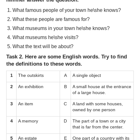
What famous people of your town he\she knows?
What these people are famous for?
What museums in your town he\she knows?
What museums he\she visits?
What the text will be about?
Task 2. Here are some English words. Try to find
the definitions to these words.
1
The outskirts
A
A single object
2
An exhibition
B
A small house at the entrance
of a large house.
3
An item
C
A land with some houses,
owned by one person
4
A memory
D
The part of a town or a city
that is far from the center.
5
An estate
E
One part of a country with its