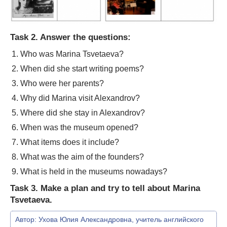
Task 2. Answer the questions:
Who was Marina Tsvetaeva?
When did she start writing poems?
Who were her parents?
Why did Marina visit Alexandrov?
Where did she stay in Alexandrov?
When was the museum opened?
What items does it include?
What was the aim of the founders?
What is held in the museums nowadays?
Task 3. Make a plan and try to tell about Marina
Tsvetaeva.
Автор:
Ухова Юлия Александровна, учитель английского