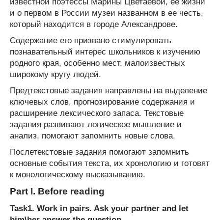
известной поэтессы Марины Цветаевой, ее жизни
и о первом в России музеи названном в ее честь,
который находится в городе Александрове.
Содержание его призвано стимулировать
познавательный интерес школьников к изучению
родного края, особенно мест, малоизвестных
широкому кругу людей.
Предтекстовые задания направлены на выделение
ключевых слов, прогнозирование содержания и
расширение лексического запаса. Текстовые
задания развивают логическое мышление и
анализ, помогают запомнить новые слова.
Послетекстовые задания помогают запомнить
основные события текста, их хронологию и готовят
к монологическому высказыванию.
Part I. Before reading
Task1. Work in pairs. Ask your partner and let
him\her answer the question.