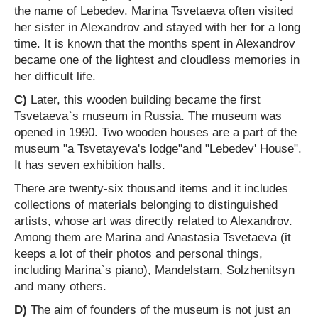
the name of Lebedev. Marina Tsvetaeva often visited
her sister in Alexandrov and stayed with her for a long
time. It is known that the months spent in Alexandrov
became one of the lightest and cloudless memories in
her difficult life.
C)
Later, this wooden building became the first
Tsvetaeva`s museum in Russia. The museum was
opened in 1990. Two wooden houses are a part of the
museum "a Tsvetayeva's lodge"and "Lebedev' House".
It has seven exhibition halls.
There are twenty-six thousand items and it includes
collections of materials belonging to distinguished
artists, whose art was directly related to Alexandrov.
Among them are Marina and Anastasia Tsvetaeva (it
keeps a lot of their photos and personal things,
including Marina`s piano), Mandelstam, Solzhenitsyn
and many others.
D)
The aim of founders of the museum is not just an