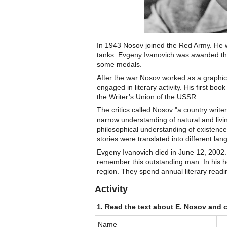
In 1943 Nosov joined the Red Army. He wa
tanks. Evgeny Ivanovich was awarded the
some medals.
After the war Nosov worked as a graphic
engaged in literary activity. His first boo
the Writer’s Union of the USSR.
The critics called Nosov "a country write
narrow understanding of natural and livi
philosophical understanding of existence
stories were translated into different l
Evgeny Ivanovich died in June 12, 2002.
remember this outstanding man. In his 
region. They spend annual literary read
Activity
1. Read the text about E. Nosov and 
Name