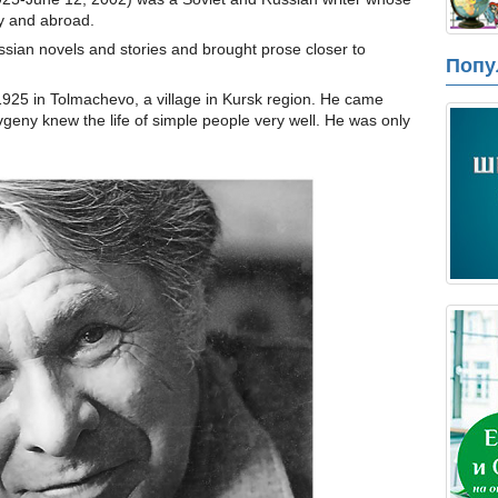
ry and abroad.
ssian novels and stories and brought prose closer to
Попу
925 in Tolmachevo, a village in Kursk region. He came
vgeny knew the life of simple people very well. He was only