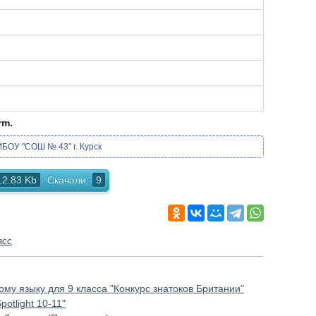
rm.
БОУ "СОШ № 43" г. Курск
12.83 Kb
Скачали:
9
асс
му языку для 9 класса "Конкурс знатоков Британии"
otlight 10-11"