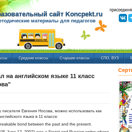
азовательный сайт Koncpekt.ru
етодические материалы для педагогов
ассы
Средние классы
Старшие классы
СПО, ВУЗ
Серт
л на английском языке 11 класс
ова"
у писателя Евгения Носова, можно использовать как
нглийского языка в 11 классе.
nbreakable bond between the past and the present.
25-June 12, 2002) was a Soviet and Russian writer whose