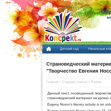
Обр
м
Детский сад
Начальные кл
Страноведческий материа
"Творчество Евгения Нос
Главная
»
Старшие классы
»
Разное
Данный текст, посвященный творчеств
страноведческий материал на уроках а
Evgeny Nosov’s literary activity is an u
Evgeny Ivanovich Nosov (January 15, 19