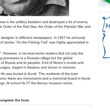
s in the artillery battalion and destroyed a lot of enemy
 Order of the Red Star, the Order of the Patriotic War and
 designer in different newspapers. In 1957 he seriously
k of stories “On the Fishing Trail” was highly appreciated in
r". However, in his best works readers find not only the
ng processes in a Russian village but the global
 of Russia and its peoples. A lot of Nosov’s novels and
anguages, staged in theatres and shown in cinemas.
 He was buried in Kursk. The residents of the town
honor there are monuments and a memorial board in Kursk
ings. At school № 27 the literary museum works.
complete the form.