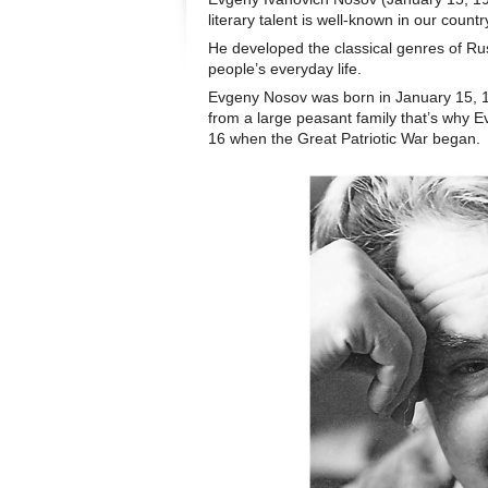
literary talent is well-known in our count
He developed the classical genres of Ru
people’s everyday life.
Evgeny Nosov was born in January 15, 1
from a large peasant family that’s why E
16 when the Great Patriotic War began.