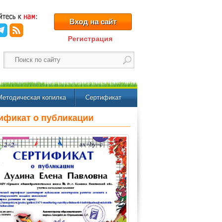
Вход на сайт
Регистрация
Методическая копилка
Сертификат
ификат о публикации