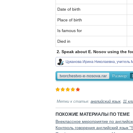
Date of birth
Place of birth
Is famous for
Died in
2. Speak about E. Nosov using the fo
Цуканова Ирина Николаевна, учитель М
tvorchestvo-e-nosova.rar
Размер:
Метки к статье:
английский язык
,
11 кл
ПОХОЖИЕ МАТЕРИАЛЫ ПО ТЕМЕ
Внеклассное мероприятие по английско
Контроль говорения английский язык "Sp