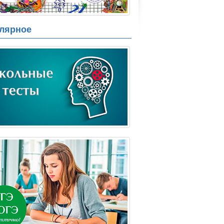
лярное