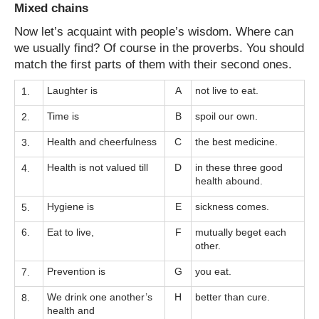
Mixed chains
Now let’s acquaint with people’s wisdom. Where can
we usually find? Of course in the proverbs. You should
match the first parts of them with their second ones.
Laughter is
A
not live to eat.
1.
Time is
B
spoil our own.
2.
Health and cheerfulness
C
the best medicine.
3.
Health is not valued till
D
in these three good
4.
health abound.
Hygiene is
E
sickness comes.
5.
6.
Eat to live,
F
mutually beget each
other.
Prevention is
G
you eat.
7.
We drink one another’s
H
better than cure.
8.
health and