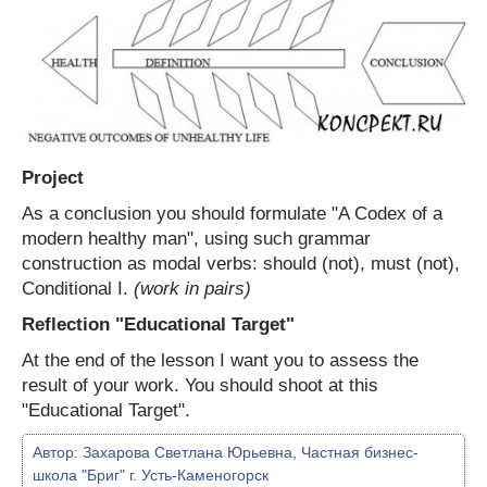
Project
As a conclusion you should formulate "A Codex of a
modern healthy man", using such grammar
construction as modal verbs: should (not), must (not),
Conditional I.
(work in pairs)
Reflection "Educational Target"
At the end of the lesson I want you to assess the
result of your work. You should shoot at this
"Educational Target".
Автор:
Захарова Светлана Юрьевна, Частная бизнес-
школа "Бриг" г. Усть-Каменогорск