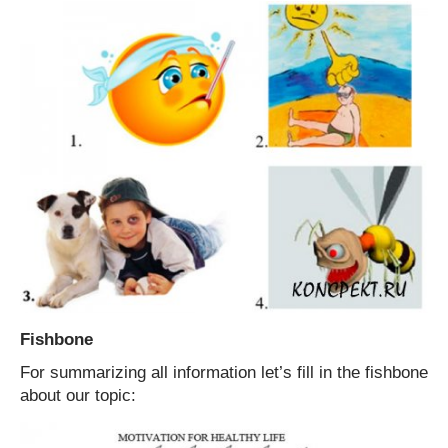
Fishbone
For summarizing all information let’s fill in the fishbone
about our topic: