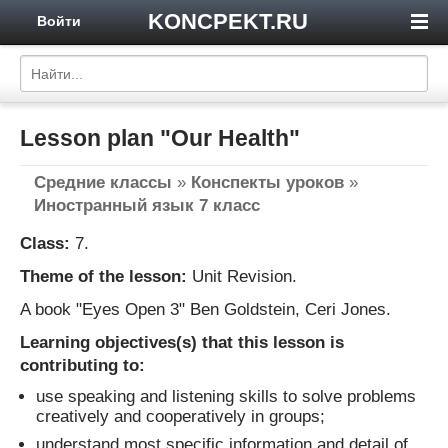
KONCPEKT.RU
Войти
Lesson plan "Our Health"
Средние классы
»
Конспекты уроков
»
Иностранный язык 7 класс
Class:
7.
Theme of the lesson:
Unit Revision.
A book "Eyes Open 3" Ben Goldstein, Ceri Jones.
Learning objectives(s) that this lesson is
contributing to:
use speaking and listening skills to solve problems
creatively and cooperatively in groups;
understand most specific information and detail of