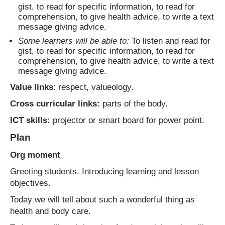
gist, to read for specific information, to read for
comprehension, to give health advice, to write a text
message giving advice.
Some learners will be able to:
To listen and read for
gist, to read for specific information, to read for
comprehension, to give health advice, to write a text
message giving advice.
Value links
: respect, valueology.
Cross curricular links:
parts of the body.
ICT skills:
projector or smart board for power point.
Plan
Org moment
Greeting students. Introducing learning and lesson
objectives.
Today we will tell about such a wonderful thing as
health and body care.