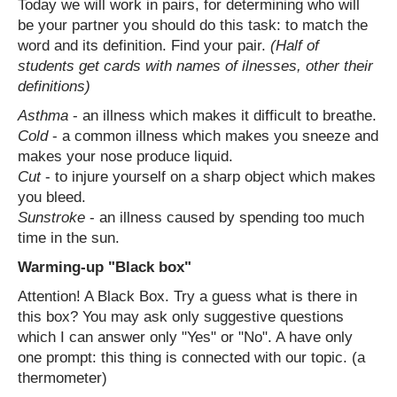
Today we will work in pairs, for determining who will
be your partner you should do this task: to match the
word and its definition. Find your pair.
(Half of
students get cards with names of ilnesses, other their
definitions)
Asthma
- an illness which makes it difficult to breathe.
Cold
- a common illness which makes you sneeze and
makes your nose produce liquid.
Cut
- to injure yourself on a sharp object which makes
you bleed.
Sunstroke
- an illness caused by spending too much
time in the sun.
Warming-up "Black box"
Attention! A Black Box. Try a guess what is there in
this box? You may ask only suggestive questions
which I can answer only "Yes" or "No". A have only
one prompt: this thing is connected with our topic. (a
thermometer)