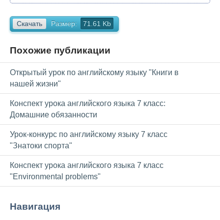
Скачать
Размер:
71.61 Kb
Похожие публикации
Открытый урок по английскому языку "Книги в
нашей жизни"
Конспект урока английского языка 7 класс:
Домашние обязанности
Урок-конкурс по английскому языку 7 класс
"Знатоки спорта"
Конспект урока английского языка 7 класс
"Environmental problems"
Навигация