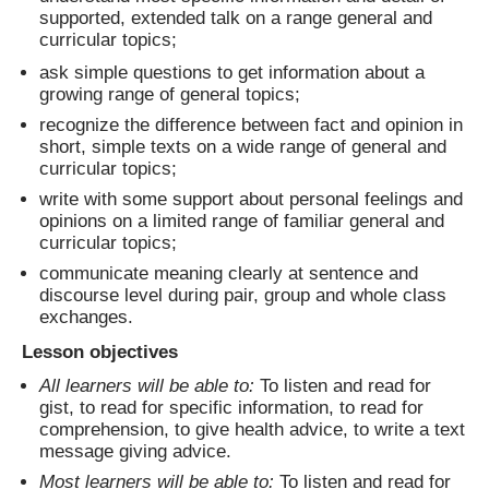
supported, extended talk on a range general and
curricular topics;
ask simple questions to get information about a
growing range of general topics;
recognize the difference between fact and opinion in
short, simple texts on a wide range of general and
curricular topics;
write with some support about personal feelings and
opinions on a limited range of familiar general and
curricular topics;
communicate meaning clearly at sentence and
discourse level during pair, group and whole class
exchanges.
Lesson objectives
All learners will be able to:
To listen and read for
gist, to read for specific information, to read for
comprehension, to give health advice, to write a text
message giving advice.
Most learners will be able to:
To listen and read for