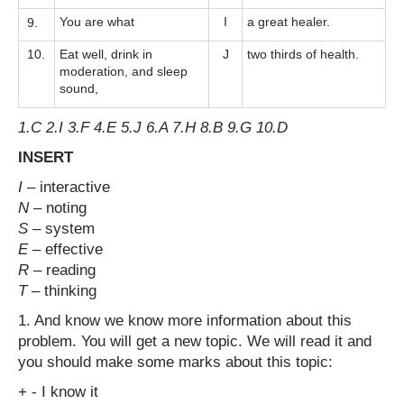
You are what
I
a great healer.
9.
10.
Eat well, drink in
J
two thirds of health.
moderation, and sleep
sound,
1.C 2.I 3.F 4.E 5.J 6.A 7.H 8.B 9.G 10.D
INSERT
I
– interactive
N
– noting
S
– system
E
– effective
R
– reading
T
– thinking
1. And know we know more information about this
problem. You will get a new topic. We will read it and
you should make some marks about this topic:
+ - I know it