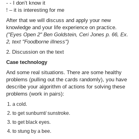
- - I don’t know it
! – it is interesting for me
After that we will discuss and apply your new
knowledge and your life experience on practice.
("Eyes Open 2" Ben Goldstein, Ceri Jones p. 66, Ex.
2, text "Foodborne illness")
2. Discussion on the text
Case technology
And some real situations. There are some healthy
problems (pulling out the cards randomly), you have
describe your algorithm of actions for solving these
problems (work in pairs):
a cold.
to get sunburnt/ sunstroke.
to get black eyes.
to stung by a bee.